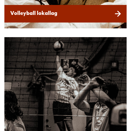
Volleyball lokallag